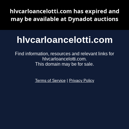
hlvcarloancelotti.com has expired and
may be available at Dynadot auctions
hlvcarloancelotti.com
Find information, resources and relevant links for
hlvcarloancelotti.com.
This domain may be for sale.
Terms of Service
|
Privacy Policy