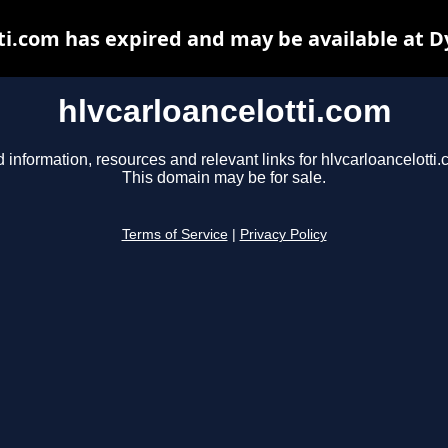
ti.com has expired and may be available at 
hlvcarloancelotti.com
d information, resources and relevant links for hlvcarloancelotti.
This domain may be for sale.
Terms of Service
|
Privacy Policy