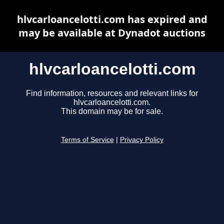
hlvcarloancelotti.com has expired and
may be available at Dynadot auctions
hlvcarloancelotti.com
Find information, resources and relevant links for
hlvcarloancelotti.com.
This domain may be for sale.
Terms of Service
|
Privacy Policy