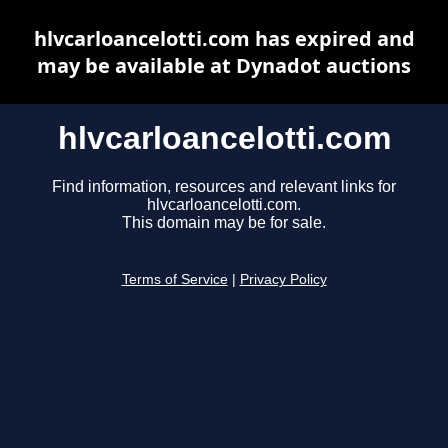
hlvcarloancelotti.com has expired and
may be available at Dynadot auctions
hlvcarloancelotti.com
Find information, resources and relevant links for
hlvcarloancelotti.com.
This domain may be for sale.
Terms of Service
|
Privacy Policy