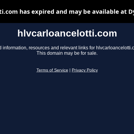
ti.com has expired and may be available at 
hlvcarloancelotti.com
d information, resources and relevant links for hlvcarloancelotti.
This domain may be for sale.
Terms of Service
|
Privacy Policy